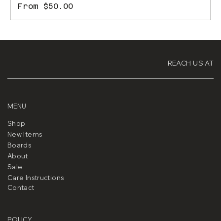
Sale Price
From
$50.00
REACH US AT
MENU
Shop
New Items
Boards
About
Sale
Care Instructions
Contact
POLICY