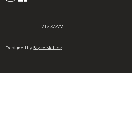
VTV SAWMILL
Designed by
Bryce Mobley