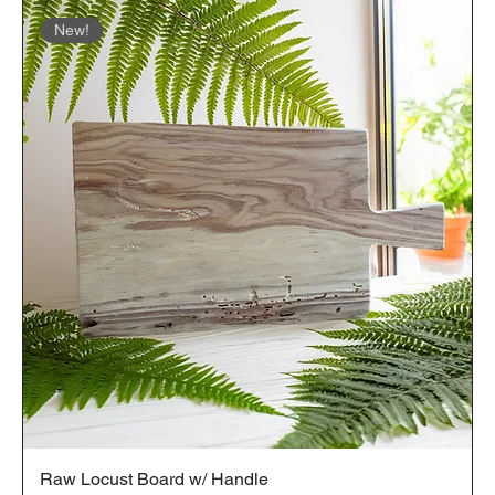
New!
Raw Locust Board w/ Handle