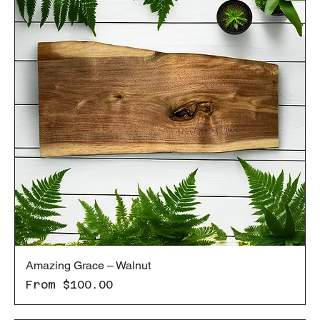
Amazing Grace – Walnut
Sale Price
From
$100.00