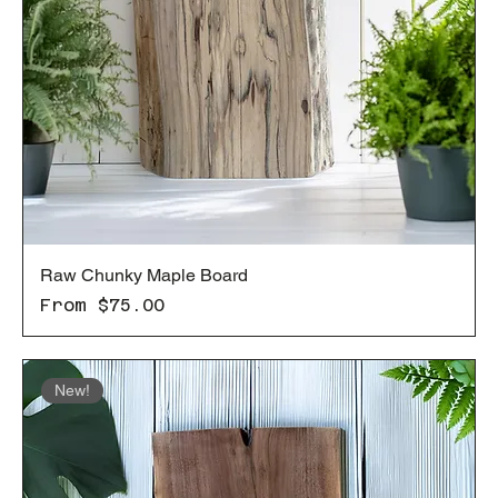
Raw Chunky Maple Board
Sale Price
From
$75.00
New!