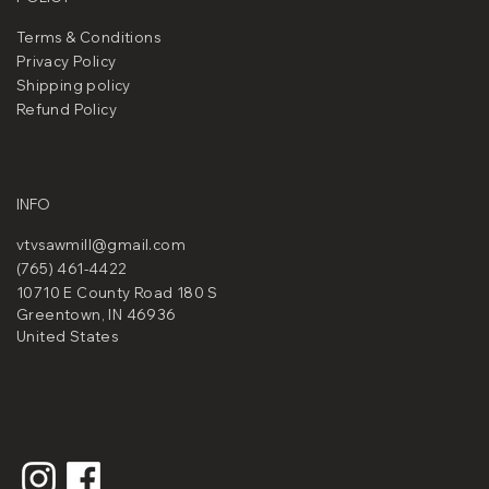
Terms & Conditions
Privacy Policy
Shipping policy
Refund Policy
INFO
vtvsawmill@gmail.com
(765) 461-4422
10710 E County Road 180 S
Greentown, IN 46936
United States