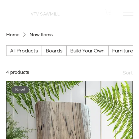
VTV SAWMILL
Home
New Items
All Products
Boards
Build Your Own
Furniture
4 products
Sort
New!