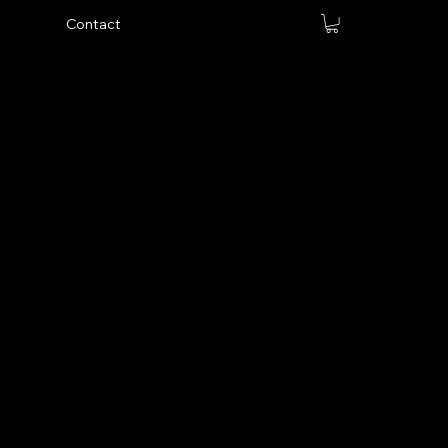
Contact