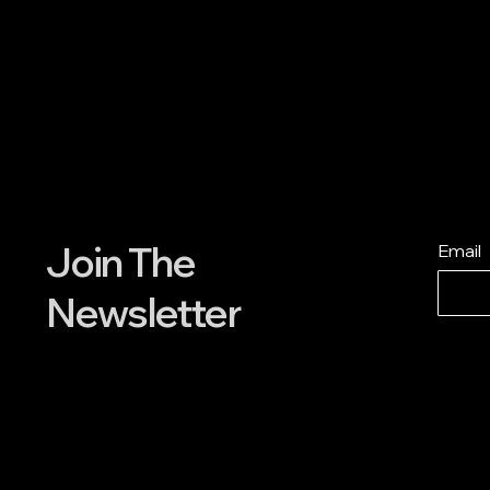
Join The
Email
Newsletter