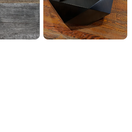
SHOW MORE