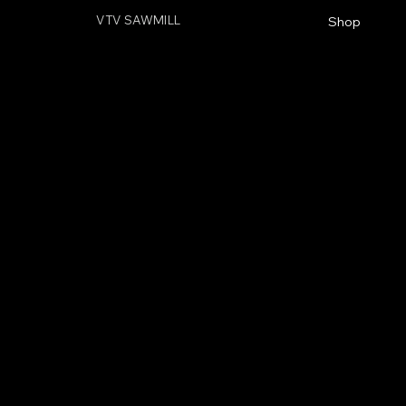
VTV SAWMILL
Shop