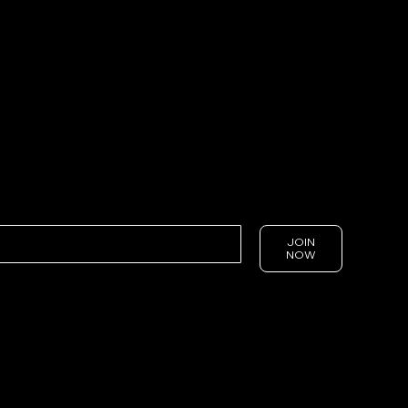
JOIN
NOW