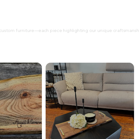
ustom furniture—each piece highlighting our unique craftsmansh