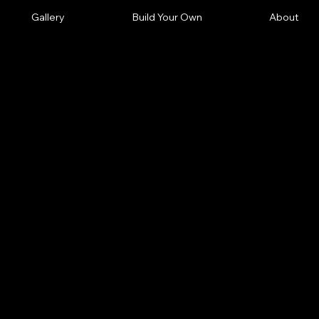
Gallery
Build Your Own
About