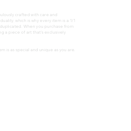
ulously crafted with care and
iduality, which is why every item is a 1/1
e duplicated. When you purchase from
g a piece of art that’s exclusively
em is as special and unique as you are.