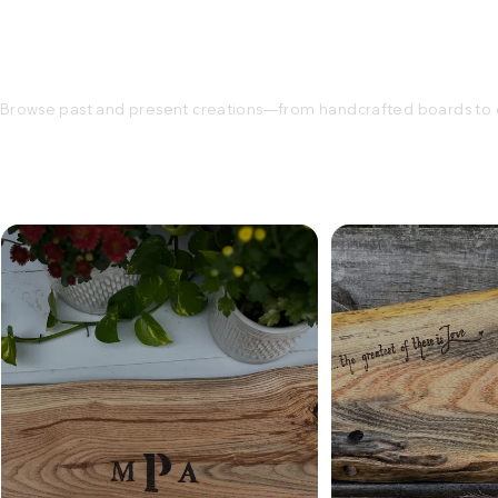
Browse past and present creations—from handcrafted boards to c