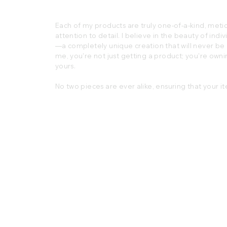
Each of my products are truly one-of-a-kind, metic
attention to detail. I believe in the beauty of indiv
—a completely unique creation that will never b
me, you're not just getting a product; you're ownin
yours.
No two pieces are ever alike, ensuring that your it